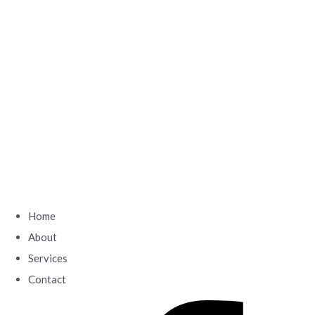
Home
About
Services
Contact