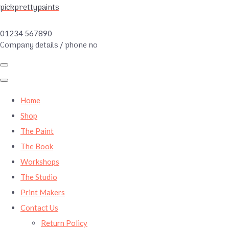
pickprettypaints
01234 567890
Company details / phone no
Home
Shop
The Paint
The Book
Workshops
The Studio
Print Makers
Contact Us
Return Policy