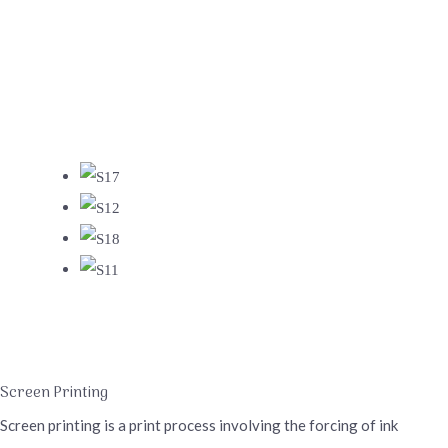
Screen Printing
Screen printing is a print process involving the forcing of ink