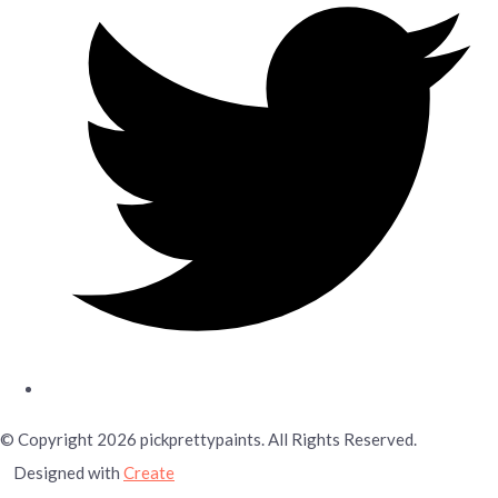
© Copyright 2026 pickprettypaints. All Rights Reserved.
Designed with
Create