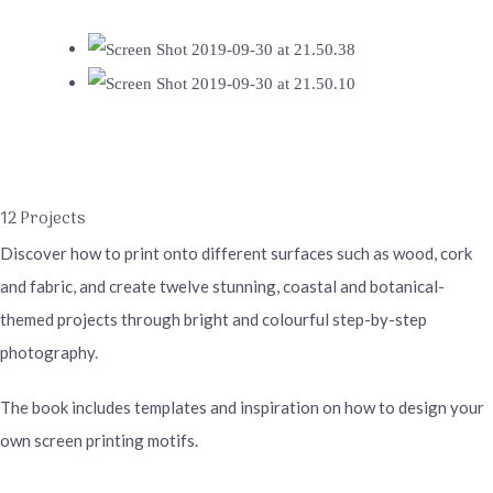
12 Projects
Discover how to print onto different surfaces such as wood, cork
and fabric, and create twelve stunning, coastal and botanical-
themed projects through bright and colourful step-by-step
photography.
The book includes templates and inspiration on how to design your
own screen printing motifs.