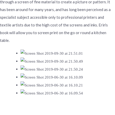
through a screen of fine material to create a picture or pattern. It
has been around for many years, and has long been perceived as a
specialist subject accessible only to professional printers and
textile artists due to the high cost of the screens and inks. Erin's
book will allow you to screen print on the go or round a kitchen
table.