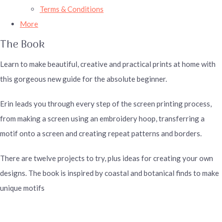
Terms & Conditions
More
The Book
Learn to make beautiful, creative and practical prints at home with
this gorgeous new guide for the absolute beginner.
Erin leads you through every step of the screen printing process,
from making a screen using an embroidery hoop, transferring a
motif onto a screen and creating repeat patterns and borders.
There are twelve projects to try, plus ideas for creating your own
designs. The book is inspired by coastal and botanical finds to make
unique motifs