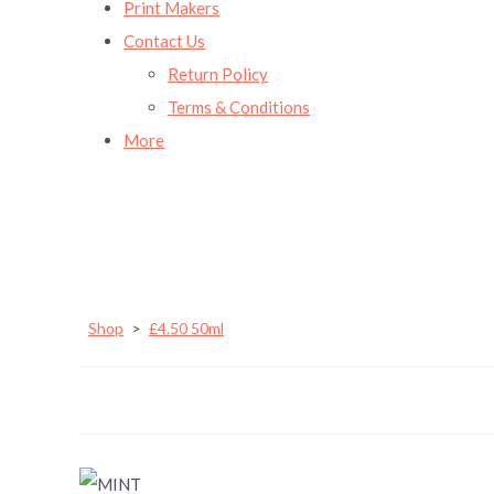
Print Makers
Contact Us
Return Policy
Terms & Conditions
More
Shop
>
£4.50 50ml