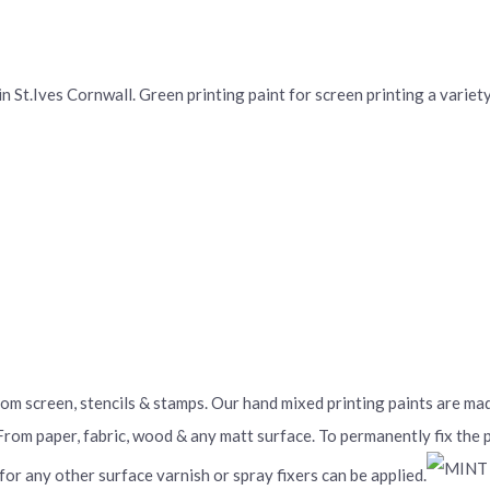
St.Ives Cornwall. Green printing paint for screen printing a variety 
From screen, stencils & stamps. Our hand mixed printing paints are m
 From paper, fabric, wood & any matt surface. To permanently fix the
 for any other surface varnish or spray fixers can be applied.