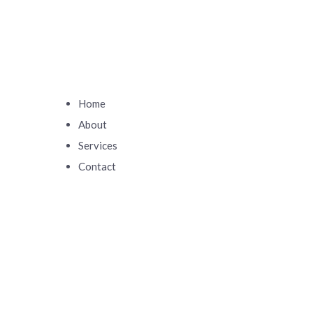
Home
About
Services
Contact