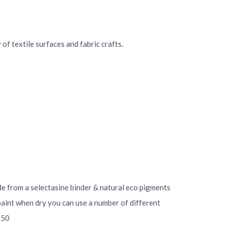
of textile surfaces and fabric crafts.
ade from a selectasine binder & natural eco pigments
 paint when dry you can use a number of different