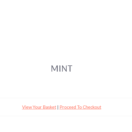
MINT
View Your Basket
|
Proceed To Checkout