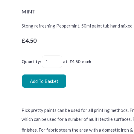
MINT
Stong refreshing Peppermint. 50ml paint tub hand mixed in 
£4.50
Quantity
:
at £
4.50
each
Add To Basket
Pick pretty paints can be used for all printing methods. 
which can be used for a number of multi textile surfaces.
finishes. For fabric steam the area with a domestic iron &