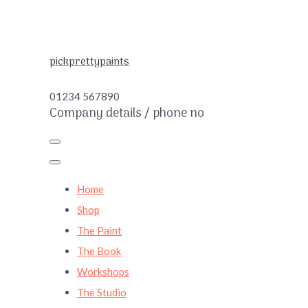
pickprettypaints
01234 567890
Company details / phone no
Home
Shop
The Paint
The Book
Workshops
The Studio