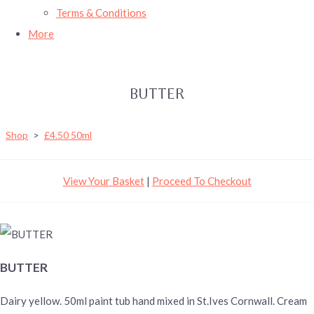
Terms & Conditions
More
BUTTER
Shop
>
£4.50 50ml
View Your Basket
|
Proceed To Checkout
BUTTER
Dairy yellow. 50ml paint tub hand mixed in St.Ives Cornwall. Cream