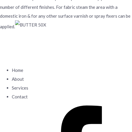
number of different finishes. For fabric steam the area with a
domestic iron & for any other surface varnish or spray fixers can be
applied.
Home
About
Services
Contact