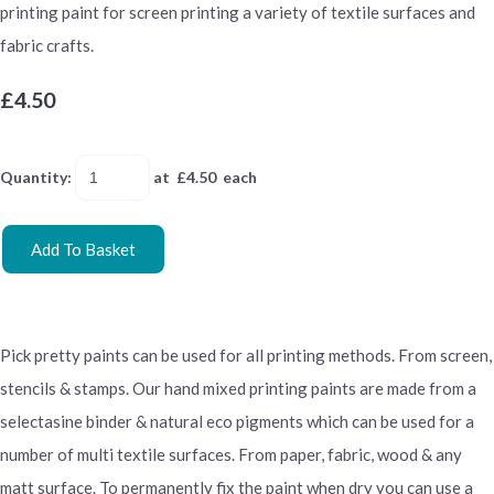
printing paint for screen printing a variety of textile surfaces and
fabric crafts.
£4.50
Quantity
:
at £
4.50
each
Add To Basket
Pick pretty paints can be used for all printing methods. From screen,
stencils & stamps. Our hand mixed printing paints are made from a
selectasine binder & natural eco pigments which can be used for a
number of multi textile surfaces. From paper, fabric, wood & any
matt surface. To permanently fix the paint when dry you can use a