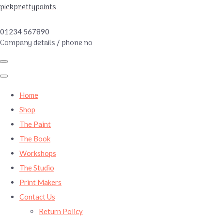
pickprettypaints
01234 567890
Company details / phone no
Home
Shop
The Paint
The Book
Workshops
The Studio
Print Makers
Contact Us
Return Policy