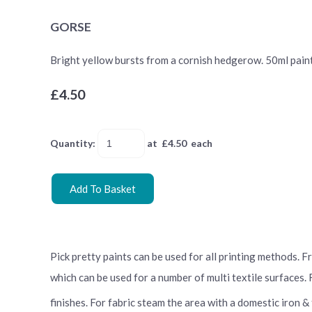
GORSE
Bright yellow bursts from a cornish hedgerow. 50ml paint t
£4.50
Quantity
:
at £
4.50
each
Add To Basket
Pick pretty paints can be used for all printing methods. 
which can be used for a number of multi textile surfaces.
finishes. For fabric steam the area with a domestic iron &