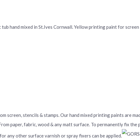
ub hand mixed in St.Ives Cornwall. Yellow printing paint for screen p
From screen, stencils & stamps. Our hand mixed printing paints are m
 From paper, fabric, wood & any matt surface. To permanently fix the
 for any other surface varnish or spray fixers can be applied.