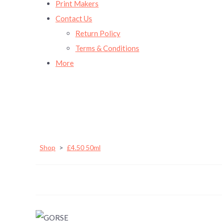
Print Makers
Contact Us
Return Policy
Terms & Conditions
More
Shop
>
£4.50 50ml