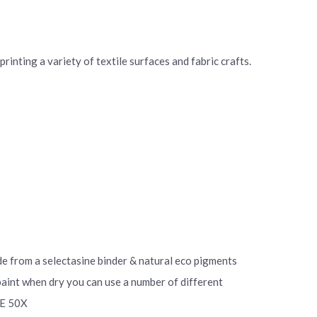
rinting a variety of textile surfaces and fabric crafts.
ade from a selectasine binder & natural eco pigments
 paint when dry you can use a number of different