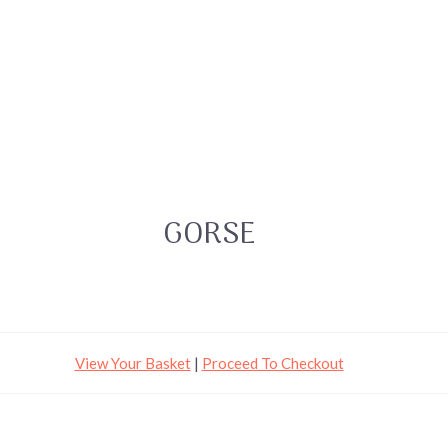
GORSE
View Your Basket
|
Proceed To Checkout