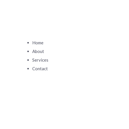
Home
About
Services
Contact