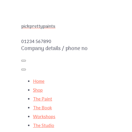
pickprettypaints
01234 567890
Company details / phone no
Home
Shop
The Paint
The Book
Workshops
The Studio