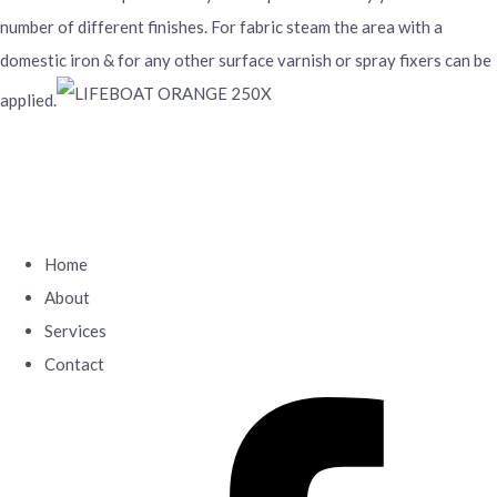
number of different finishes. For fabric steam the area with a
domestic iron & for any other surface varnish or spray fixers can be
applied.
Home
About
Services
Contact