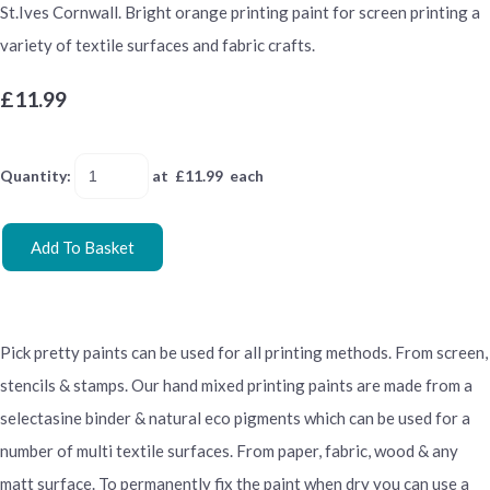
St.Ives Cornwall. Bright orange printing paint for screen printing a
variety of textile surfaces and fabric crafts.
£11.99
Quantity
:
at £
11.99
each
Add To Basket
Pick pretty paints can be used for all printing methods. From screen,
stencils & stamps. Our hand mixed printing paints are made from a
selectasine binder & natural eco pigments which can be used for a
number of multi textile surfaces. From paper, fabric, wood & any
matt surface. To permanently fix the paint when dry you can use a