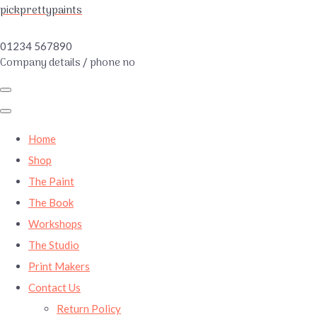
pickprettypaints
01234 567890
Company details / phone no
Home
Shop
The Paint
The Book
Workshops
The Studio
Print Makers
Contact Us
Return Policy