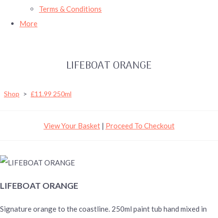
Terms & Conditions
More
LIFEBOAT ORANGE
Shop
>
£11.99 250ml
View Your Basket
|
Proceed To Checkout
LIFEBOAT ORANGE
Signature orange to the coastline. 250ml paint tub hand mixed in