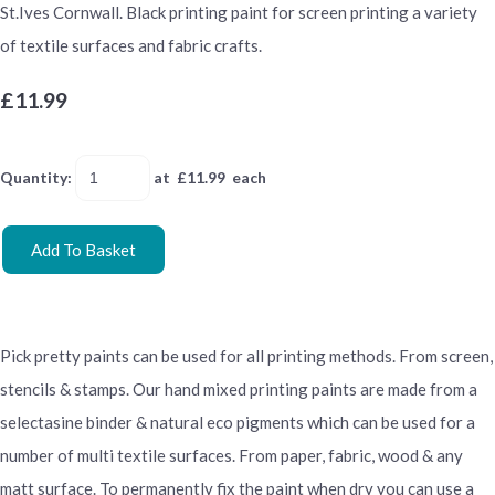
St.Ives Cornwall. Black printing paint for screen printing a variety
of textile surfaces and fabric crafts.
£11.99
Quantity
:
at £
11.99
each
Add To Basket
Pick pretty paints can be used for all printing methods. From screen,
stencils & stamps. Our hand mixed printing paints are made from a
selectasine binder & natural eco pigments which can be used for a
number of multi textile surfaces. From paper, fabric, wood & any
matt surface. To permanently fix the paint when dry you can use a