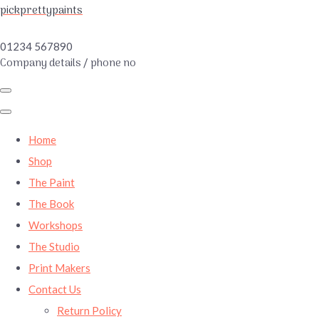
pickprettypaints
01234 567890
Company details / phone no
Home
Shop
The Paint
The Book
Workshops
The Studio
Print Makers
Contact Us
Return Policy