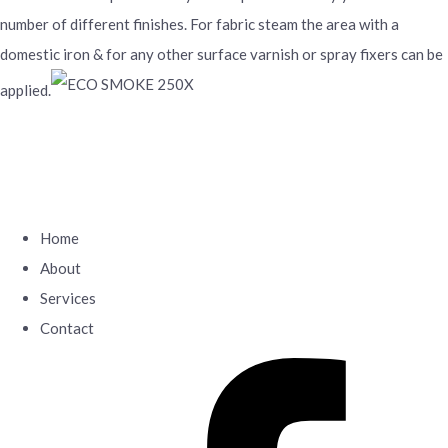
number of different finishes. For fabric steam the area with a
domestic iron & for any other surface varnish or spray fixers can be
applied.
Home
About
Services
Contact