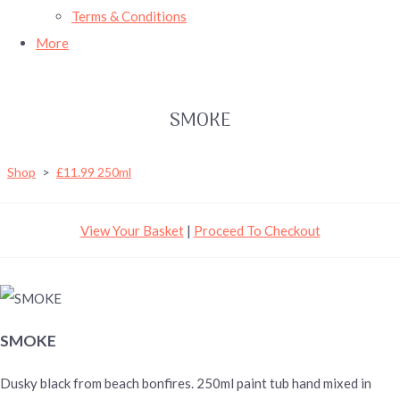
Terms & Conditions
More
SMOKE
Shop
>
£11.99 250ml
View Your Basket
|
Proceed To Checkout
SMOKE
Dusky black from beach bonfires. 250ml paint tub hand mixed in