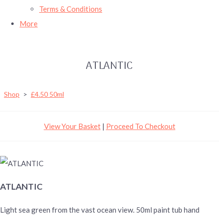
Terms & Conditions
More
ATLANTIC
Shop
>
£4.50 50ml
View Your Basket
|
Proceed To Checkout
ATLANTIC
Light sea green from the vast ocean view. 50ml paint tub hand