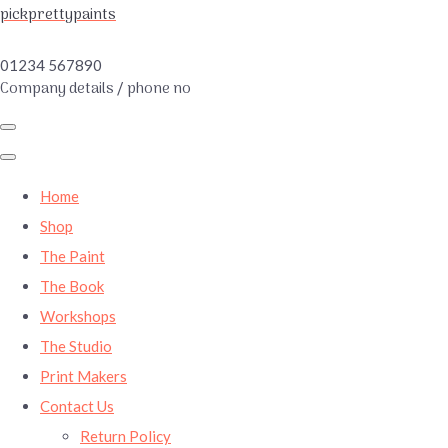
pickprettypaints
01234 567890
Company details / phone no
Home
Shop
The Paint
The Book
Workshops
The Studio
Print Makers
Contact Us
Return Policy