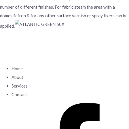
number of different finishes. For fabric steam the area with a
domestic iron & for any other surface varnish or spray fixers can be
applied.
Home
About
Services
Contact