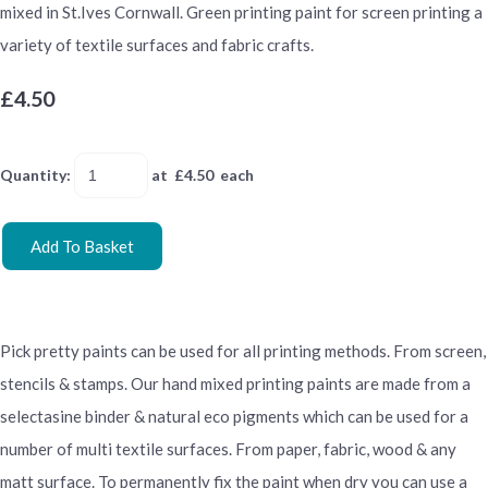
mixed in St.Ives Cornwall. Green printing paint for screen printing a
variety of textile surfaces and fabric crafts.
£4.50
Quantity
:
at £
4.50
each
Add To Basket
Pick pretty paints can be used for all printing methods. From screen,
stencils & stamps. Our hand mixed printing paints are made from a
selectasine binder & natural eco pigments which can be used for a
number of multi textile surfaces. From paper, fabric, wood & any
matt surface. To permanently fix the paint when dry you can use a