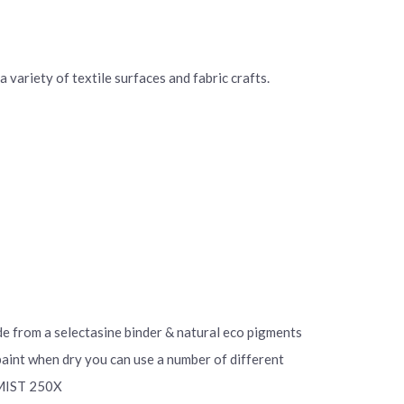
 variety of textile surfaces and fabric crafts.
ade from a selectasine binder & natural eco pigments
 paint when dry you can use a number of different