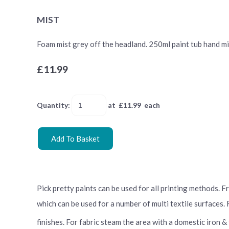
MIST
Foam mist grey off the headland. 250ml paint tub hand mixe
£11.99
Quantity
:
at £
11.99
each
Add To Basket
Pick pretty paints can be used for all printing methods. 
which can be used for a number of multi textile surfaces.
finishes. For fabric steam the area with a domestic iron &