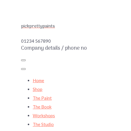
pickprettypaints
01234 567890
Company details / phone no
Home
Shop
The Paint
The Book
Workshops
The Studio