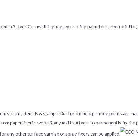
d in St.Ives Cornwall. Light grey printing paint for screen printing a
From screen, stencils & stamps. Our hand mixed printing paints are m
 From paper, fabric, wood & any matt surface. To permanently fix the
 for any other surface varnish or spray fixers can be applied.