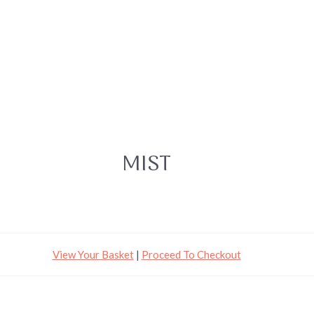
MIST
View Your Basket
|
Proceed To Checkout