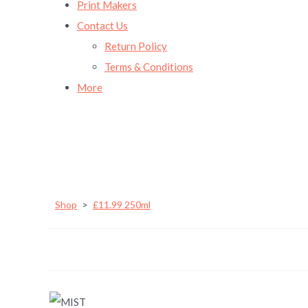
Print Makers
Contact Us
Return Policy
Terms & Conditions
More
Shop
>
£11.99 250ml