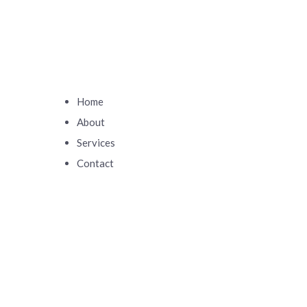
Home
About
Services
Contact