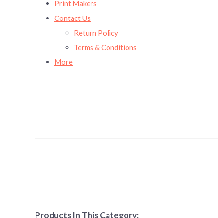
Print Makers
Contact Us
Return Policy
Terms & Conditions
More
Products In This Category: