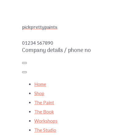
pickprettypaints
01234 567890
Company details / phone no
Home
Shop
The Paint
The Book
Workshops
The Studio