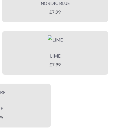
NORDIC BLUE
£7.99
LIME
£7.99
RF
99