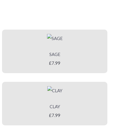
SAGE
£7.99
CLAY
£7.99