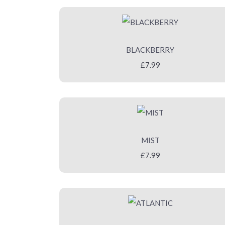
BLACKBERRY
£7.99
MIST
£7.99