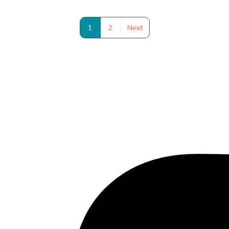
1
2
Next