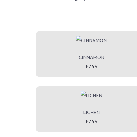
CINNAMON
£7.99
LICHEN
£7.99