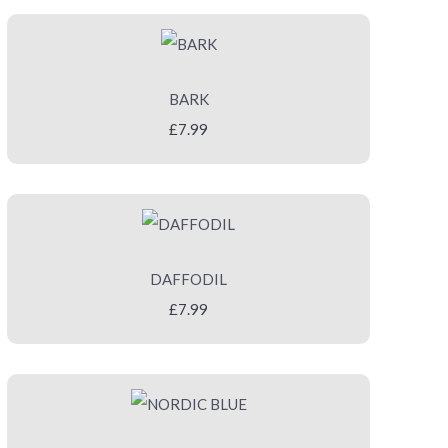
BARK
£7.99
DAFFODIL
£7.99