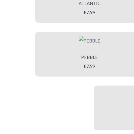
ATLANTIC
£7.99
PEBBLE
£7.99