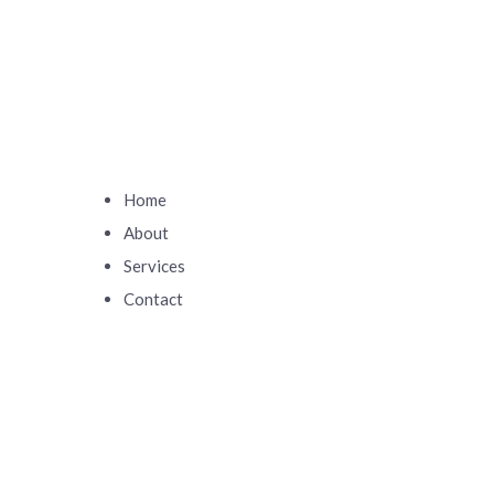
Home
About
Services
Contact