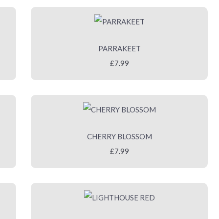
PARRAKEET
£7.99
CHERRY BLOSSOM
£7.99