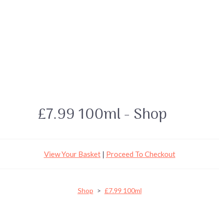
£7.99 100ml - Shop
View Your Basket
|
Proceed To Checkout
Shop
>
£7.99 100ml