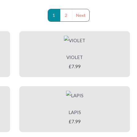
1
2
Next
VIOLET
£7.99
LAPIS
£7.99