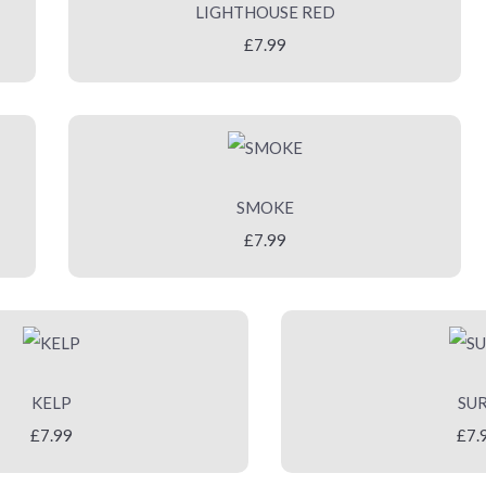
LIGHTHOUSE RED
£7.99
SMOKE
£7.99
KELP
SU
£7.99
£7.